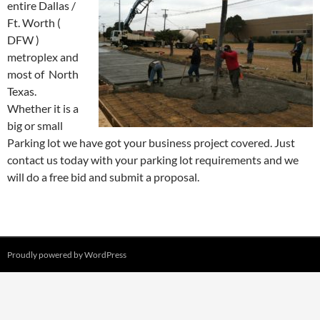
entire Dallas /
Ft. Worth (
DFW )
metroplex and
most of North
Texas.
Whether it is a
big or small
Parking lot we have got your business project covered. Just
contact us today with your parking lot requirements and we
will do a free bid and submit a proposal.
Proudly powered by WordPress