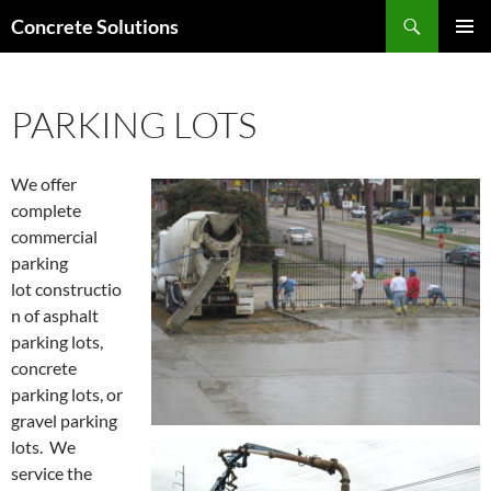
Skip
Search
Concrete Solutions
to
PRIMAR
content
MENU
PARKING LOTS
We offer
complete
commercial
parking
lot constructio
n of asphalt
parking lots,
concrete
parking lots, or
gravel parking
lots. We
service the