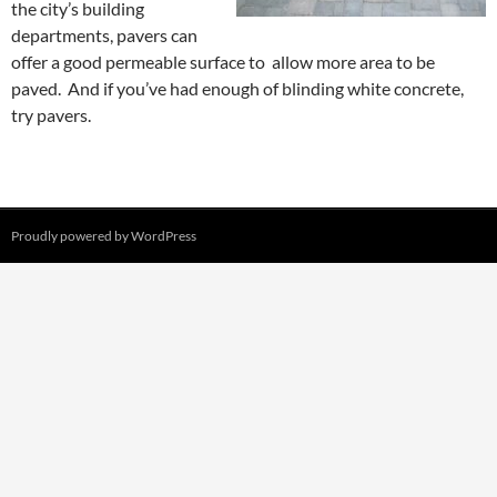
the city’s building
departments, pavers can
offer a good permeable surface to allow more area to be
paved. And if you’ve had enough of blinding white concrete,
try pavers.
Proudly powered by WordPress