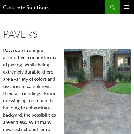
Skip
Search
Concrete Solutions
to
PRIMAR
content
MENU
PAVERS
Pavers are a unique
alternative to many forms
of paving. While being
extremely durable, there
are a variety of colors and
textures to compliment
their surroundings. From
dressing up a commercial
building to enhancing a
backyard, the possibilities
are endless. With many
new restrictions from all